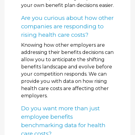
your own benefit plan decisions easier.
Are you curious about how other
companies are responding to
rising health care costs?
Knowing how other employers are
addressing their benefits decisions can
allow you to anticipate the shifting
benefits landscape and evolve before
your competition responds. We can
provide you with data on how rising
health care costs are affecting other
employers.
Do you want more than just
employee benefits
benchmarking data for health
care costs?