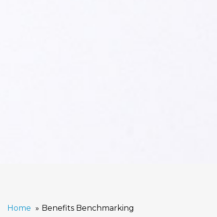
Home
Benefits Benchmarking