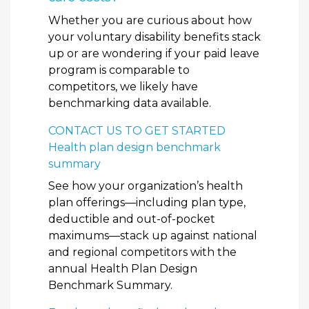
Whether you are curious about how
your voluntary disability benefits stack
up or are wondering if your paid leave
program is comparable to
competitors, we likely have
benchmarking data available.
CONTACT US TO GET STARTED
Health plan design benchmark
summary
See how your organization’s health
plan offerings—including plan type,
deductible and out-of-pocket
maximums—stack up against national
and regional competitors with the
annual Health Plan Design
Benchmark Summary.