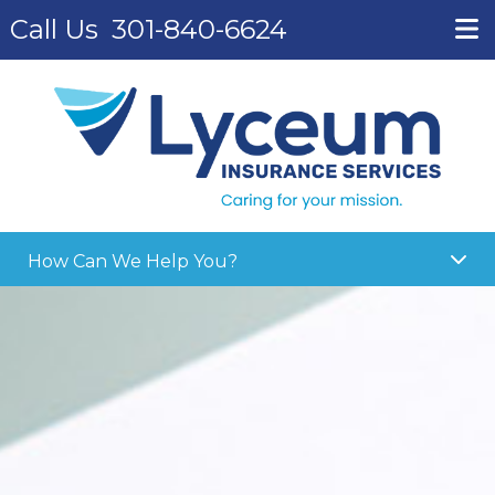
Call Us
301-840-6624
How Can We Help You?