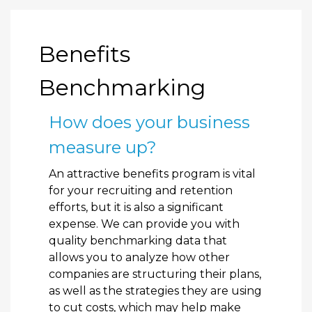
Benefits
Benchmarking
How does your business
measure up?
An attractive benefits program is vital
for your recruiting and retention
efforts, but it is also a significant
expense. We can provide you with
quality benchmarking data that
allows you to analyze how other
companies are structuring their plans,
as well as the strategies they are using
to cut costs, which may help make