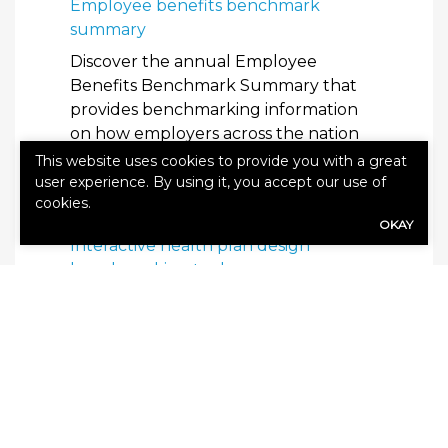
Employee benefits benchmark
summary
Discover the annual Employee
Benefits Benchmark Summary that
provides benchmarking information
on how employers across the nation
are responding to rising health care
This website uses cookies to provide you with a great
costs and how they are using benefits
user experience. By using it, you accept our use of
cookies.
as a tool to attract and retain talent.
OKAY
Interactive health plan design
benchmarking tool
Let us help you create a customizable
report to illuminate exactly how your
organization’s health plan offerings
compare to your competitors’ plans.
Know your benefits: The cost of
health care reports