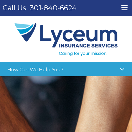
Call Us
301-840-6624
How Can We Help You?