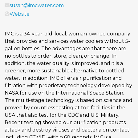
susan@imcwater.com
Website
IMC is a 34-year-old, local, woman-owned company
that provides and services water coolers without 5-
gallon bottles. The advantages are that there are
no bottles to order, store, clean, or change. In
addition, the water quality is improved, and it is a
greener, more sustainable alternative to bottled
water. In addition, IMC offers air purification and
filtration with proprietary technology developed by
NASA for use on the International Space Station.
The multi-stage technology is based on science and
proven by countless testing at top facilities in the
USA that also test for the CDC and U.S. Military.
Recent testing showed our purification products
attack and destroy viruses and bacteria on contact,
including COVID, within 60 seconds. IMC is a