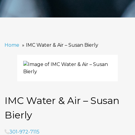
Home
IMC Water & Air – Susan Bierly
IMC Water & Air – Susan
Bierly
301-972-7115