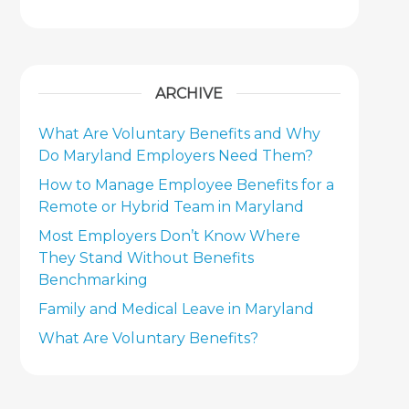
ARCHIVE
What Are Voluntary Benefits and Why
Do Maryland Employers Need Them?
How to Manage Employee Benefits for a
Remote or Hybrid Team in Maryland
Most Employers Don’t Know Where
They Stand Without Benefits
Benchmarking
Family and Medical Leave in Maryland
What Are Voluntary Benefits?