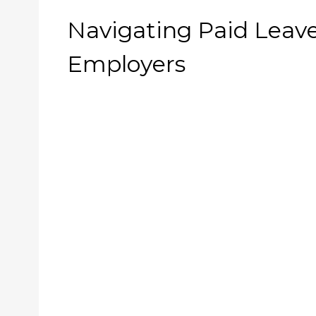
Navigating Paid Leave
Employers