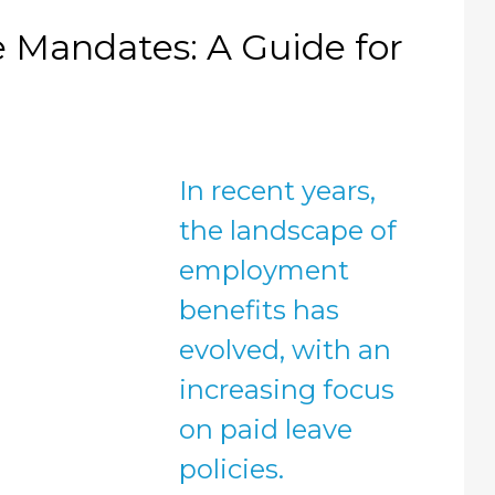
 Mandates: A Guide for
In recent years,
the landscape of
employment
benefits has
evolved, with an
increasing focus
on paid leave
policies.