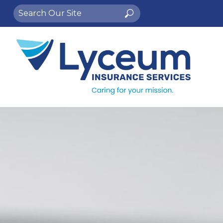
Search
Search
for: