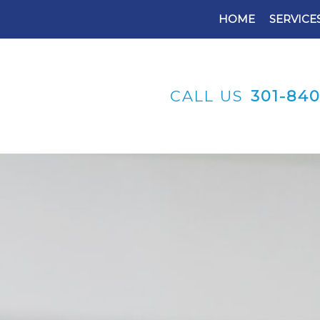
HOME
SERVICE
CALL US
301-84