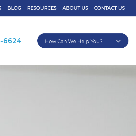
S
BLOG
RESOURCES
ABOUT US
CONTACT US
0-6624
How Can We Help You?