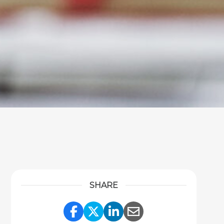
SHARE
Share Link to Facebook
Share Link to Twitter
Share Link to Link
Share Link to 