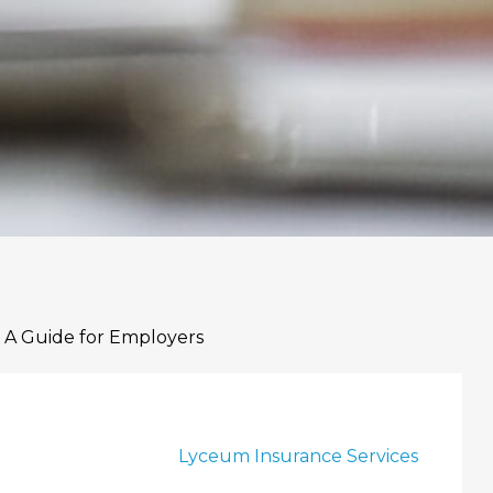
 A Guide for Employers
Lyceum Insurance Services