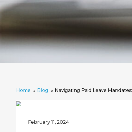
Home
Blog
Navigating Paid Leave Mandates:
February 11, 2024