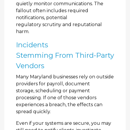
quietly monitor communications. The
fallout often includes required
notifications, potential
regulatory scrutiny and reputational
harm.
Incidents
Stemming From Third-Party
Vendors
Many Maryland businesses rely on outside
providers for payroll, document
storage, scheduling or payment
processing. If one of those vendors
experiences a breach, the effects can
spread quickly.
Even if your systems are secure, you may