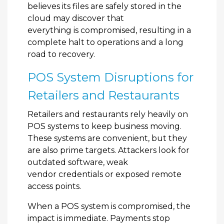
believes its files are safely stored in the
cloud may discover that
everything is compromised, resulting in a
complete halt to operations and a long
road to recovery.
POS System Disruptions for
Retailers and Restaurants
Retailers and restaurants rely heavily on
POS systems to keep business moving.
These systems are convenient, but they
are also prime targets. Attackers look for
outdated software, weak
vendor credentials or exposed remote
access points.
When a POS system is compromised, the
impact is immediate. Payments stop