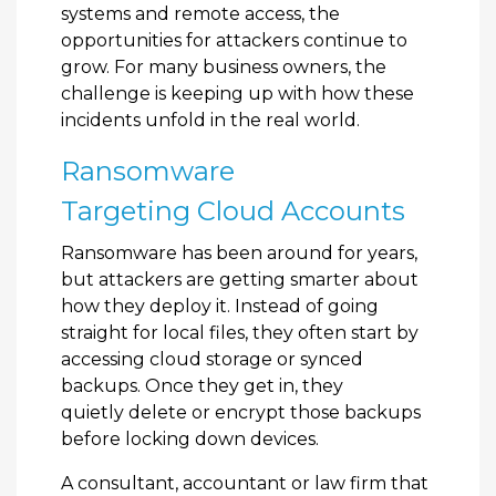
systems and remote access, the
opportunities for attackers continue to
grow. For many business owners, the
challenge is keeping up with how these
incidents unfold in the real world.
Ransomware
Targeting Cloud Accounts
Ransomware has been around for years,
but attackers are getting smarter about
how they deploy it. Instead of going
straight for local files, they often start by
accessing cloud storage or synced
backups. Once they get in, they
quietly delete or encrypt those backups
before locking down devices.
A consultant, accountant or law firm that