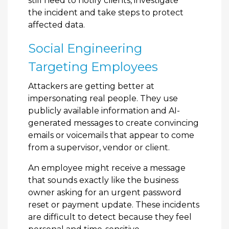
still need to notify clients, investigate
the incident and take steps to protect
affected data.
Social Engineering
Targeting Employees
Attackers are getting better at
impersonating real people. They use
publicly available information and AI-
generated messages to create convincing
emails or voicemails that appear to come
from a supervisor, vendor or client.
An employee might receive a message
that sounds exactly like the business
owner asking for an urgent password
reset or payment update. These incidents
are difficult to detect because they feel