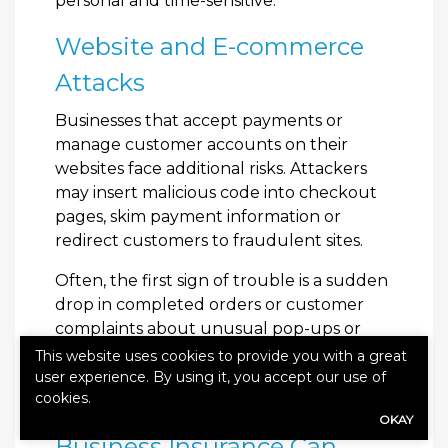
personal and time-sensitive.
Website and E-commerce
Attacks
Businesses that accept payments or
manage customer accounts on their
websites face additional risks. Attackers
may insert malicious code into checkout
pages, skim payment information or
redirect customers to fraudulent sites.
Often, the first sign of trouble is a sudden
drop in completed orders or customer
complaints about unusual pop-ups or
redirects. By the time the issue is
This website uses cookies to provide you with a great
discovered, sensitive information may
user experience. By using it, you accept our use of
cookies.
already be compromised.
OKAY
Business Insurance Can