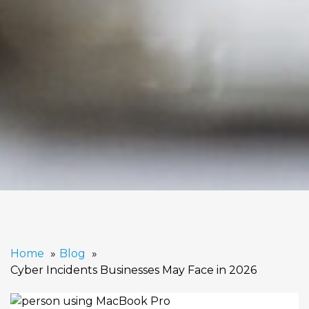
Home
Blog
Cyber Incidents Businesses May Face in 2026