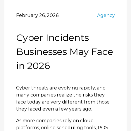
February 26, 2026
Agency
Cyber Incidents
Businesses May Face
in 2026
Cyber threats are evolving rapidly, and
many companies realize the risks they
face today are very different from those
they faced even a few years ago.
As more companies rely on cloud
platforms, online scheduling tools, POS