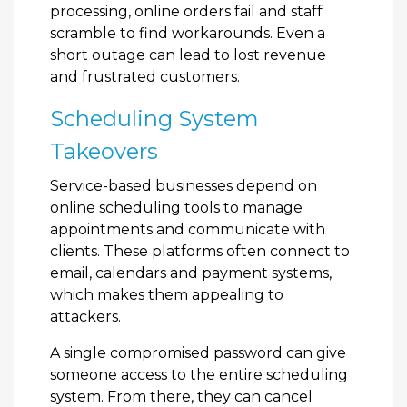
processing, online orders fail and staff
scramble to find workarounds. Even a
short outage can lead to lost revenue
and frustrated customers.
Scheduling System
Takeovers
Service-based businesses depend on
online scheduling tools to manage
appointments and communicate with
clients. These platforms often connect to
email, calendars and payment systems,
which makes them appealing to
attackers.
A single compromised password can give
someone access to the entire scheduling
system. From there, they can cancel