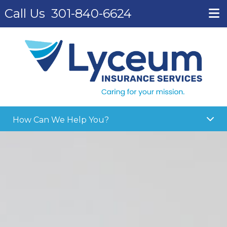
Call Us
301-840-6624
How Can We Help You?