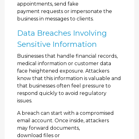
appointments, send fake
payment requests or impersonate the
business in messages to clients.
Data Breaches Involving
Sensitive Information
Businesses that handle financial records,
medical information or customer data
face heightened exposure. Attackers
know that this information is valuable and
that businesses often feel pressure to
respond quickly to avoid regulatory
issues.
A breach can start with a compromised
email account. Once inside, attackers
may forward documents,
download files or