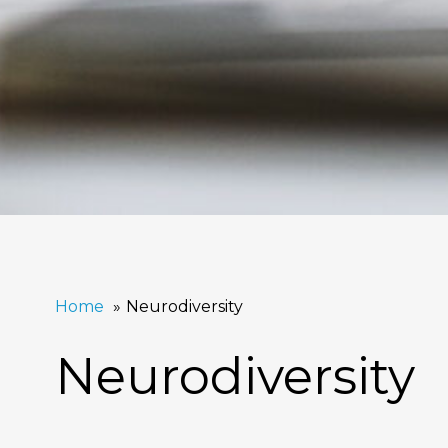
Home
Neurodiversity
Neurodiversity