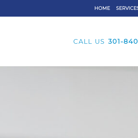
HOME
SERVICE
CALL US
301-84