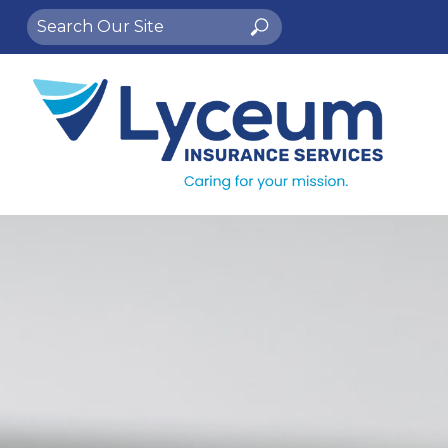
Search
Search
for: