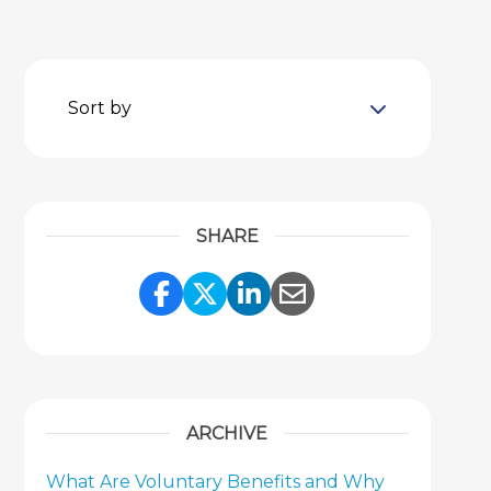
Sort by
SHARE
Share Link to Facebook
Share Link to Twitter
Share Link to Link
Share Link to 
ARCHIVE
What Are Voluntary Benefits and Why