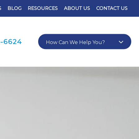
S
BLOG
RESOURCES
ABOUT US
CONTACT US
0-6624
How Can We Help You?