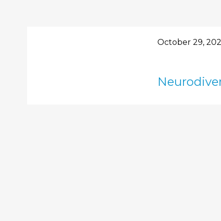
October 29, 20
Neurodiver