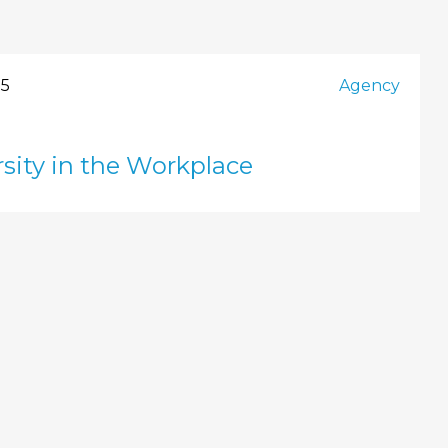
25
Agency
sity in the Workplace