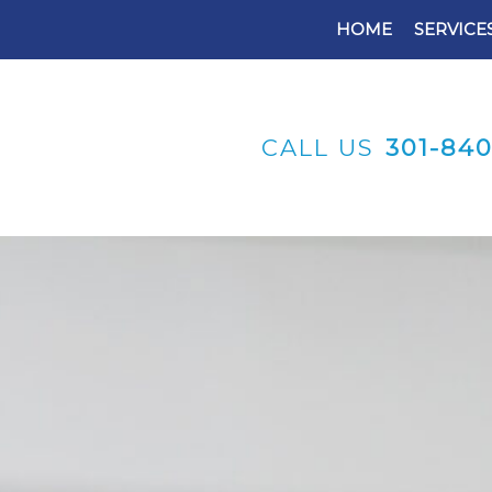
HOME
SERVICE
CALL US
301-84