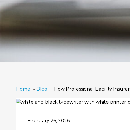
Home
Blog
How Professional Liability Insur
February 26, 2026