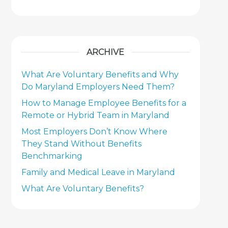
ARCHIVE
What Are Voluntary Benefits and Why
Do Maryland Employers Need Them?
How to Manage Employee Benefits for a
Remote or Hybrid Team in Maryland
Most Employers Don’t Know Where
They Stand Without Benefits
Benchmarking
Family and Medical Leave in Maryland
What Are Voluntary Benefits?