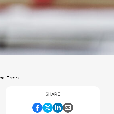
nal Errors
SHARE
Share Link to Facebook
Share Link to Twitter
Share Link to Link
Share Link to 