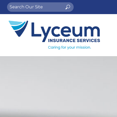
Search
Search
for: