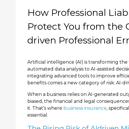
How Professional Liabi
Protect You from the C
driven Professional Er
Artificial intelligence (AI) is transforming 
automated data analysis to AI-assisted decisi
integrating advanced tools to improve effici
benefits comes a new category of risk: AI-dri
When a business relies on AI-generated out
biased, the financial and legal consequences
it. That’s where
business insurance
, specific
essential.
The Rising Risk of AIdriven M