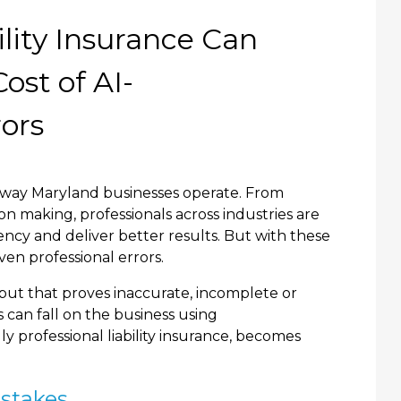
lity Insurance Can
ost of AI-
rors
the way Maryland businesses operate. From
on making, professionals across industries are
ency and deliver better results. But with these
ven professional errors.
put that proves inaccurate, incomplete or
 can fall on the business using
ally professional liability insurance, becomes
istakes