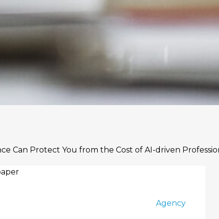
ance Can Protect You from the Cost of AI-driven Professio
Agency