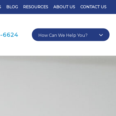
S
BLOG
RESOURCES
ABOUT US
CONTACT US
0-6624
How Can We Help You?