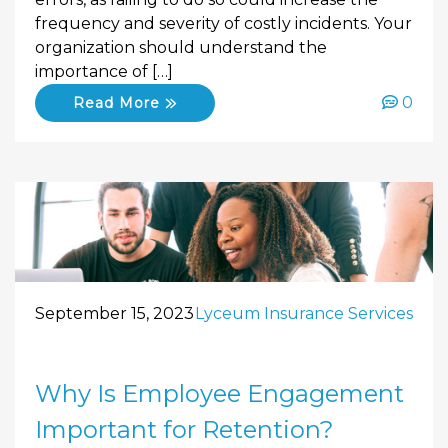
frequency and severity of costly incidents. Your
organization should understand the
importance of […]
0
Read More
September 15, 2023
Lyceum Insurance Services
Why Is Employee Engagement
Important for Retention?