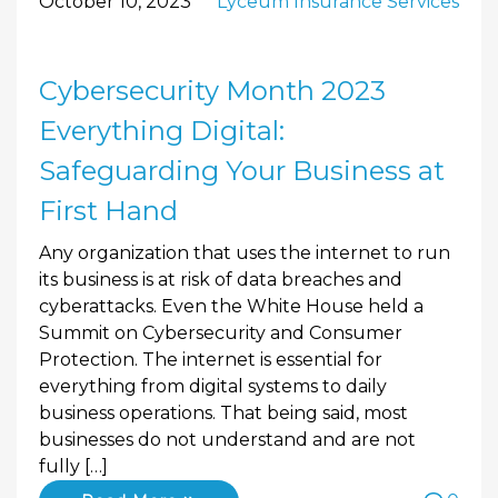
October 10, 2023
Lyceum Insurance Services
Cybersecurity Month 2023
Everything Digital:
Safeguarding Your Business at
First Hand
Any organization that uses the internet to run
its business is at risk of data breaches and
cyberattacks. Even the White House held a
Summit on Cybersecurity and Consumer
Protection. The internet is essential for
everything from digital systems to daily
business operations. That being said, most
businesses do not understand and are not
fully […]