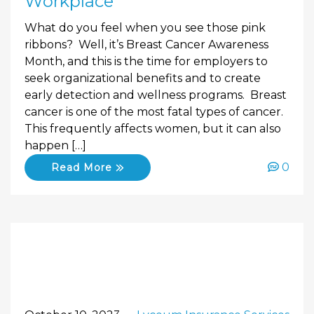
Workplace
What do you feel when you see those pink
ribbons? Well, it’s Breast Cancer Awareness
Month, and this is the time for employers to
seek organizational benefits and to create
early detection and wellness programs. Breast
cancer is one of the most fatal types of cancer.
This frequently affects women, but it can also
happen […]
0
Read More