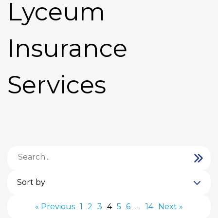
Lyceum
Insurance
Services
Sort by
« Previous
1
2
3
4
5
6
…
14
Next »