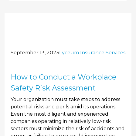
September 13, 2023
Lyceum Insurance Services
How to Conduct a Workplace
Safety Risk Assessment
Your organization must take steps to address
potential risks and perils amid its operations.
Even the most diligent and experienced
companies operating in relatively low-risk
sectors must minimize the risk of accidents and
errors, as failing to do so could increase the