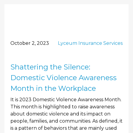
October 2, 2023
Lyceum Insurance Services
Shattering the Silence:
Domestic Violence Awareness
Month in the Workplace
It is 2023 Domestic Violence Awareness Month.
This month is highlighted to raise awareness
about domestic violence and its impact on
people, families, and communities. As defined, it
is a pattern of behaviors that are mainly used