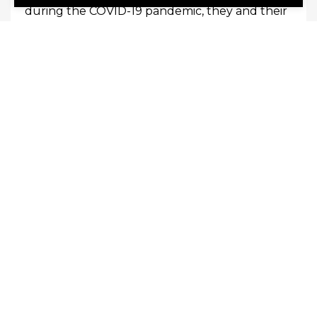
during the COVID-19 pandemic, they and their
employers learned that many of their duties
could be conducted off-site. In this new era of
employment, your organization may enjoy
many benefits […]
0
Read More
October 11, 2023
Lyceum Insurance Services
Why Is Training Employees So