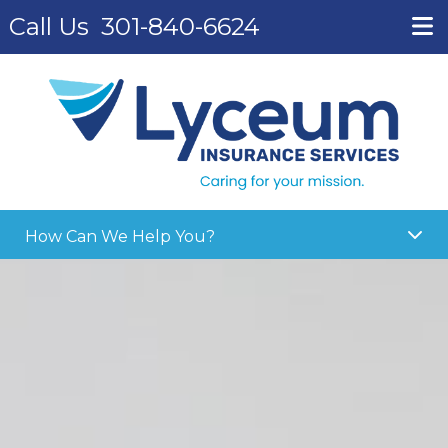
Call Us
301-840-6624
How Can We Help You?