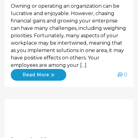
Owning or operating an organization can be
lucrative and enjoyable. However, chasing
financial gains and growing your enterprise
can have many challenges, including weighing
priorities. Fortunately, many aspects of your
workplace may be intertwined, meaning that
as you implement solutions in one area, it may
have positive effects on others. Your
employees are among your […]
0
Read More