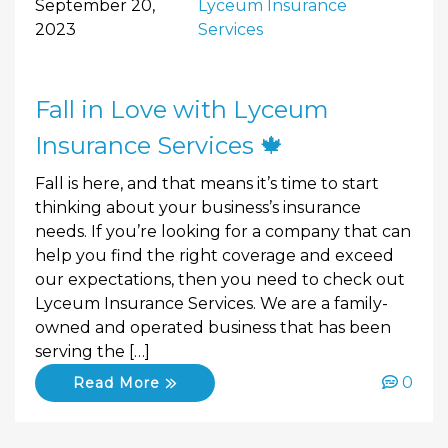
September 20,
Lyceum Insurance
2023
Services
Fall in Love with Lyceum
Insurance Services 🍁
Fall is here, and that means it’s time to start
thinking about your business’s insurance
needs. If you’re looking for a company that can
help you find the right coverage and exceed
our expectations, then you need to check out
Lyceum Insurance Services. We are a family-
owned and operated business that has been
serving the […]
0
Read More