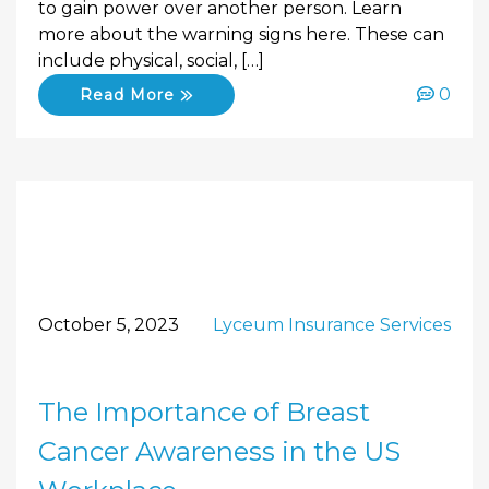
to gain power over another person. Learn
more about the warning signs here. These can
include physical, social, […]
0
Read More
October 5, 2023
Lyceum Insurance Services
The Importance of Breast
Cancer Awareness in the US