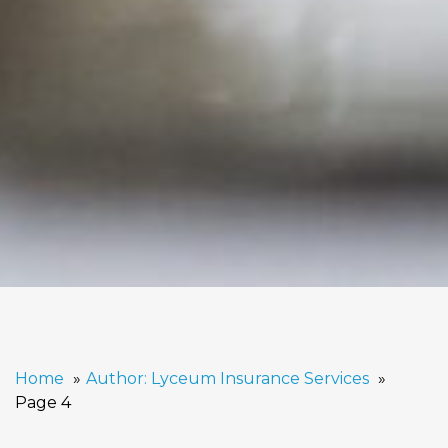
Home
Author: Lyceum Insurance Services
Page 4