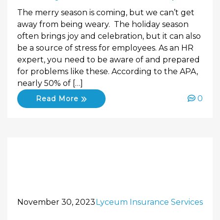
The merry season is coming, but we can’t get
away from being weary. The holiday season
often brings joy and celebration, but it can also
be a source of stress for employees. As an HR
expert, you need to be aware of and prepared
for problems like these. According to the APA,
nearly 50% of […]
0
Read More
November 30, 2023
Lyceum Insurance Services