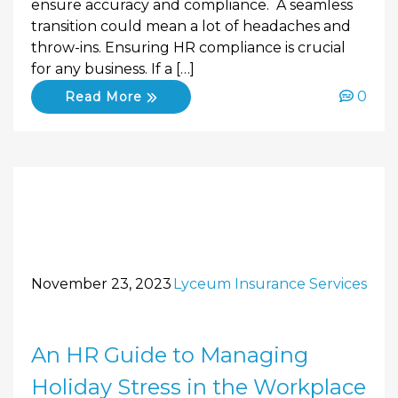
ensure accuracy and compliance. A seamless
transition could mean a lot of headaches and
throw-ins. Ensuring HR compliance is crucial
for any business. If a […]
0
Read More
November 23, 2023
Lyceum Insurance Services
An HR Guide to Managing
Holiday Stress in the Workplace