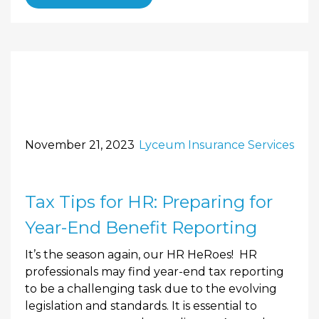
November 21, 2023
Lyceum Insurance Services
Tax Tips for HR: Preparing for
Year-End Benefit Reporting
It’s the season again, our HR HeRoes! HR
professionals may find year-end tax reporting
to be a challenging task due to the evolving
legislation and standards. It is essential to