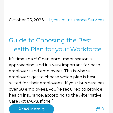
October 25, 2023
Lyceum Insurance Services
Guide to Choosing the Best
Health Plan for your Workforce
It’s time again! Open enrollment season is
approaching, and it is very important for both
employers and employees. This is where
employers get to choose which plan is best
suited for their employees. If your business has
over 50 employees, you’re required to provide
health insurance, according to the Alternative
Care Act (ACA). If the […]
0
Read More