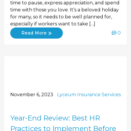
time to pause, express appreciation, and spend
time with those you love. It’s a beloved holiday
for many, so it needs to be well planned for,
especially if workers want to take […]
0
Read More
November 6, 2023
Lyceum Insurance Services
Year-End Review: Best HR
Practices to Implement Before