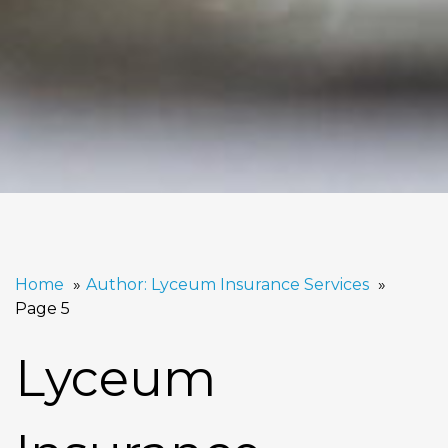
Home
Author: Lyceum Insurance Services
Page 5
Lyceum