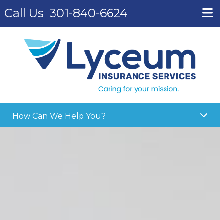
Call Us
301-840-6624
How Can We Help You?