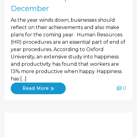
December
As the year winds down, businesses should
reflect on their achievements and also make
plans for the coming year. Human Resources
(HR) procedures are an essential part of end of
year procedures. According to Oxford
University, an extensive study into happiness
and productivity has found that workers are
13% more productive when happy. Happiness
has […]
0
Read More