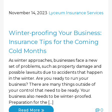
November 14, 2023
Lyceum Insurance Services
Winter-proofing Your Business:
Insurance Tips for the Coming
Cold Months
As winter approaches, businesses face a new
set of problems, such as property damage and
possible lawsuits due to accidents that happen
in the winter. Are you ready to run your
business? There are many things outside of
your control that need to be ready. Your
business also needs to be winter-proofed.
Preparation for the […]
0
Read More