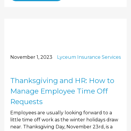
November 1, 2023
Lyceum Insurance Services
Thanksgiving and HR: How to
Manage Employee Time Off
Requests
Employees are usually looking forward to a
little time off work as the winter holidays draw
near. Thanksgiving Day, November 23rd, is a