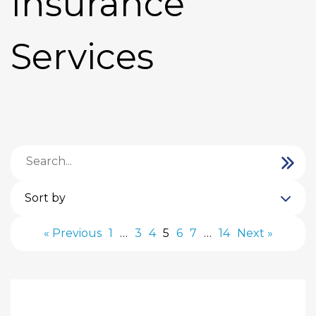
Insurance
Services
Sort by
« Previous
1
…
3
4
5
6
7
…
14
Next »