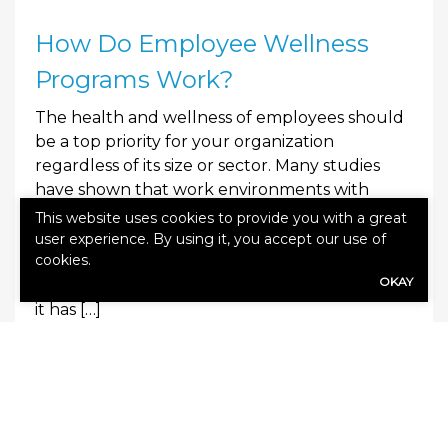
How Do Employee Wellness
Programs Work?
The health and wellness of employees should
be a top priority for your organization
regardless of its size or sector. Many studies
have shown that work environments with
better employee health and wellness benefit
This website uses cookies to provide you with a great
from reduced absences, increased productivity,
user experience. By using it, you accept our use of
cookies.
lower turnover and greater profits. With these
OKAY
benefits in mind, your company should ensure
it has […]
0
Read More