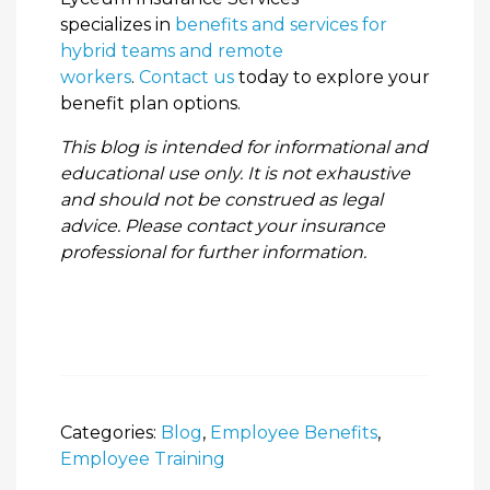
specializes in
benefits and services for
hybrid teams and remote
workers
.
Contact us
today to explore your
benefit plan options.
This blog is intended for informational and
educational use only. It is not exhaustive
and should not be construed as legal
advice. Please contact your insurance
professional for further information.
Categories:
Blog
,
Employee Benefits
,
Employee Training