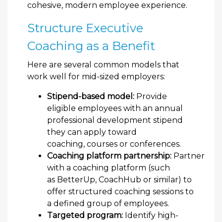
cohesive, modern employee experience.
Structure Executive
Coaching as a Benefit
Here are several common models that
work well for mid-sized employers:
Stipend-based model:
Provide
eligible employees with an annual
professional development stipend
they can apply toward
coaching, courses or conferences.
Coaching platform partnership:
Partner
with a coaching platform (such
as BetterUp, CoachHub or similar) to
offer structured coaching sessions to
a defined group of employees.
Targeted program:
Identify high-