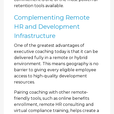
retention tools available.
Complementing Remote
HR and Development
Infrastructure
One of the greatest advantages of
executive coaching today is that it can be
delivered fully in a remote or hybrid
environment. This means geography is no
barrier to giving every eligible employee
access to high-quality development
resources.
Pairing coaching with other remote-
friendly tools, such as online benefits
enrollment, remote HR consulting and
virtual compliance training, helps create a