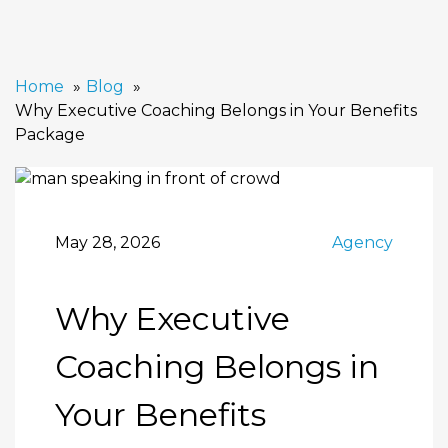
Home
Blog
Why Executive Coaching Belongs in Your Benefits
Package
May 28, 2026
Agency
Why Executive
Coaching Belongs in
Your Benefits