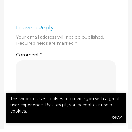
Leave a Reply
Your email address will not be published.
Required fields are marked
*
Comment
*
This website uses cookies to provide you with a great
user experience. By using it, you accept our use of
cookies.
OKAY