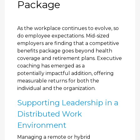
Package
As the workplace continues to evolve, so
do employee expectations. Mid-sized
employers are finding that a competitive
benefits package goes beyond health
coverage and retirement plans. Executive
coaching has emerged as a
potentially impactful addition, offering
measurable returns for both the
individual and the organization.
Supporting Leadership in a
Distributed Work
Environment
Managing a remote or hybrid