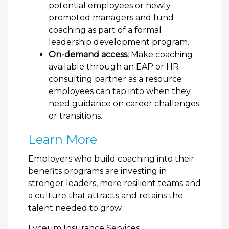
potential employees or newly
promoted managers and fund
coaching as part of a formal
leadership development program.
On-demand access:
Make coaching
available through an EAP or HR
consulting partner as a resource
employees can tap into when they
need guidance on career challenges
or transitions.
Learn More
Employers who build coaching into their
benefits programs are investing in
stronger leaders, more resilient teams and
a culture that attracts and retains the
talent needed to grow.
Lyceum Insurance Services