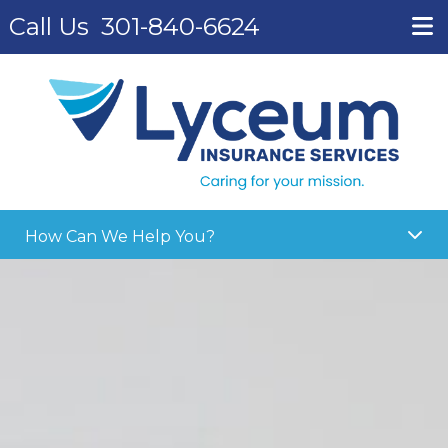
Call Us
301-840-6624
How Can We Help You?