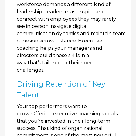
workforce demands a different kind of
leadership. Leaders must inspire and
connect with employees they may rarely
see in person, navigate digital
communication dynamics and maintain team
cohesion across distance. Executive
coaching helps your managers and
directors build these skills in a
way that’s tailored to their specific
challenges.
Driving Retention of Key
Talent
Your top performers want to
grow. Offering executive coaching signals
that you’re invested in their long-term
success. That kind of organizational
commitment is one of the most powerful